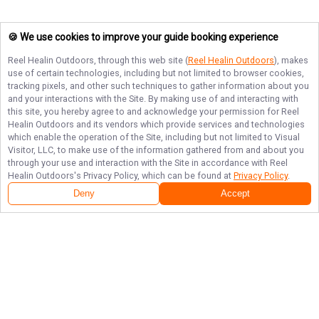
🍪 We use cookies to improve your guide booking experience
Reel Healin Outdoors
, through this web site (
Reel Healin Outdoors
), makes
use of certain technologies, including but not limited to browser cookies,
tracking pixels, and other such techniques to gather information about you
and your interactions with the Site. By making use of and interacting with
this site, you hereby agree to and acknowledge your permission for
Reel
Healin Outdoors
and its vendors which provide services and technologies
which enable the operation of the Site, including but not limited to Visual
Visitor, LLC, to make use of the information gathered from and about you
through your use and interaction with the Site in accordance with
Reel
Healin Outdoors
's Privacy Policy, which can be found at
Privacy Policy
.
Deny
Accept