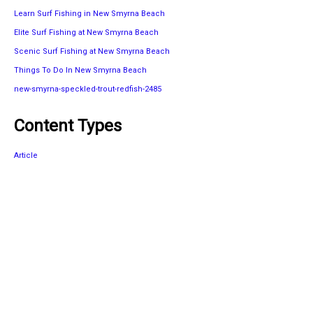
Learn Surf Fishing in New Smyrna Beach
Elite Surf Fishing at New Smyrna Beach
Scenic Surf Fishing at New Smyrna Beach
Things To Do In New Smyrna Beach
new-smyrna-speckled-trout-redfish-2485
Content Types
Article