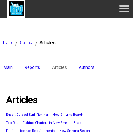
Articles
Home
Sitemap
/
/
Main
Reports
Articles
Authors
Articles
Expert-Guided Surf Fishing in New Smyrna Beach
Top-Rated Fishing Charters in New Smyrna Beach
Fishing License Requirements In New Smyrna Beach