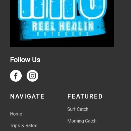
Follow Us
NAVIGATE
FEATURED
Surf Catch
Home
Morning Catch
Trips & Rates