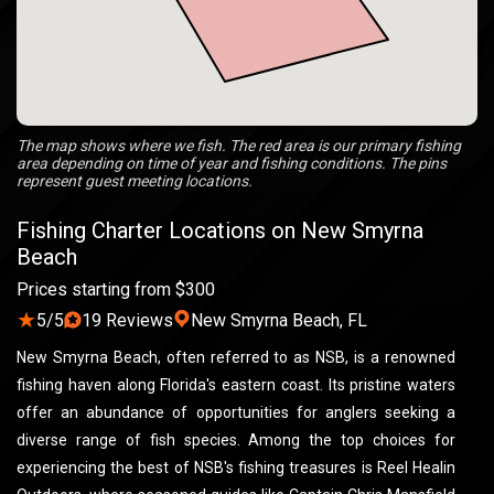
The map shows where we fish. The red area is our primary fishing
area depending on time of year and fishing conditions. The pins
represent guest meeting locations.
Fishing Charter Locations on New Smyrna
Beach
Prices starting from $300
★
5/5
19 Reviews
New Smyrna Beach, FL
New Smyrna Beach, often referred to as NSB, is a renowned
fishing haven along Florida's eastern coast. Its pristine waters
offer an abundance of opportunities for anglers seeking a
diverse range of fish species. Among the top choices for
experiencing the best of NSB's fishing treasures is Reel Healin