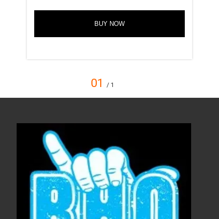
BUY NOW
01
/ 1