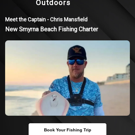
Outdoors
Meet the Captain - Chris Mansfield
New Smyrna Beach Fishing Charter
Book Your Fishing Trip