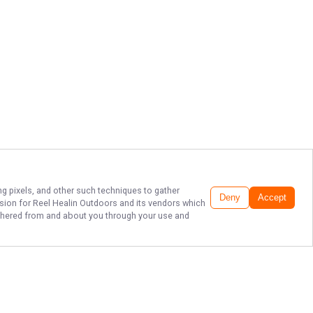
ng pixels, and other such techniques to gather
Deny
Accept
ssion for
Reel Healin Outdoors
and its vendors which
gathered from and about you through your use and