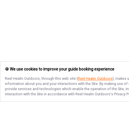
🍪 We use cookies to improve your guide booking experience
Reel Healin Outdoors
, through this web site (
Reel Healin Outdoors
), makes u
information about you and your interactions with the Site. By making use of
provide services and technologies which enable the operation of the Site, in
interaction with the Site in accordance with
Reel Healin Outdoors
's Privacy 