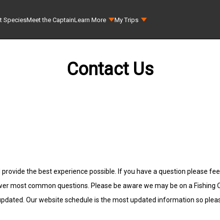
t Species
Meet the Captain
Learn More
My Trips
Contact Us
 provide the best experience possible. If you have a question please feel
wer most common questions. Please be aware we may be on a Fishing Cha
 updated. Our website schedule is the most updated information so plea