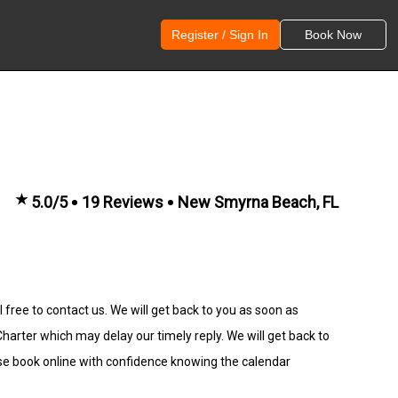
Register / Sign In
Book Now
★
5.0/5
19 Reviews
New Smyrna Beach, FL
 free to contact us. We will get back to you as soon as
rter which may delay our timely reply. We will get back to
se book online with confidence knowing the calendar