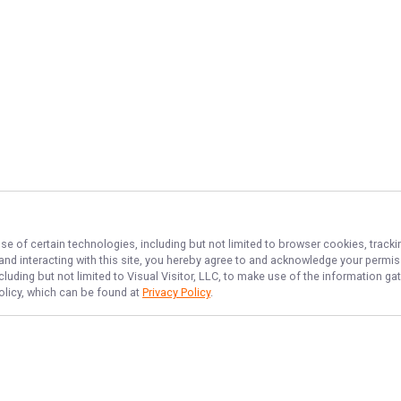
se of certain technologies, including but not limited to browser cookies, tracki
 and interacting with this site, you hereby agree to and acknowledge your permi
cluding but not limited to Visual Visitor, LLC, to make use of the information 
Policy, which can be found at
Privacy Policy
.