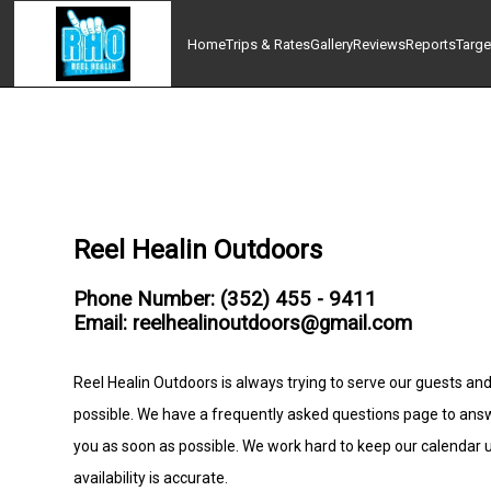
Home
Trips & Rates
Gallery
Reviews
Reports
Targe
Reel Healin Outdoors
Phone Number: (352) 455 - 9411
Email: reelhealinoutdoors@gmail.com
Reel Healin Outdoors is always trying to serve our guests and
possible. We have a frequently asked questions page to ans
you as soon as possible. We work hard to keep our calendar
availability is accurate.