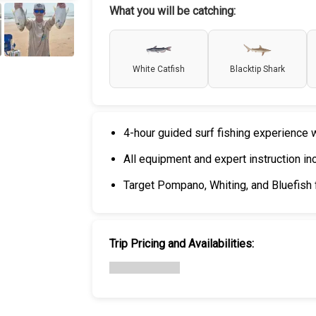
What you will be catching:
+
5
White Catfish
Blacktip Shark
4-hour guided surf fishing experience w
All equipment and expert instruction in
Target Pompano, Whiting, and Bluefis
Trip Pricing and Availabilities: