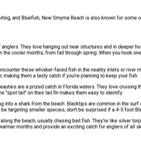
iting, and Bluefish, New Smyrna Beach is also known for some o
f anglers. They love hanging out near structures and in deeper h
 the cooler months, from fall through spring. When you hook one, 
encounter these whisker-faced fish in the nearby inlets or river 
, making them a tasty catch if you're planning to keep your fish.
ies are a prized catch in Florida waters. They love cruising the 
 "spot tail" on their tail fin makes them easy to identify.
ing into a shark from the beach. Blacktips are common in the sur
 be targeting smaller species, don't be surprised if a 4-5 foot Bl
long the beach, usually chasing bait fish. They're like silver tor
rmer months and provide an exciting catch for anglers of all ski