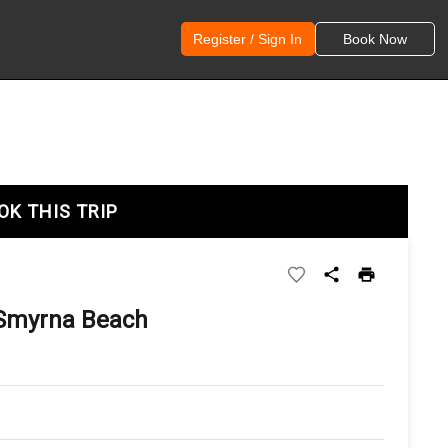
Register / Sign In
Book Now
OK THIS TRIP
 Smyrna Beach