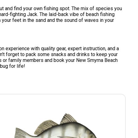
t and find your own fishing spot. The mix of species you
hard-fighting Jack. The laid-back vibe of beach fishing
 your feet in the sand and the sound of waves in your
-on experience with quality gear, expert instruction, and a
don't forget to pack some snacks and drinks to keep your
iends or family members and book your New Smyrna Beach
bug for life!