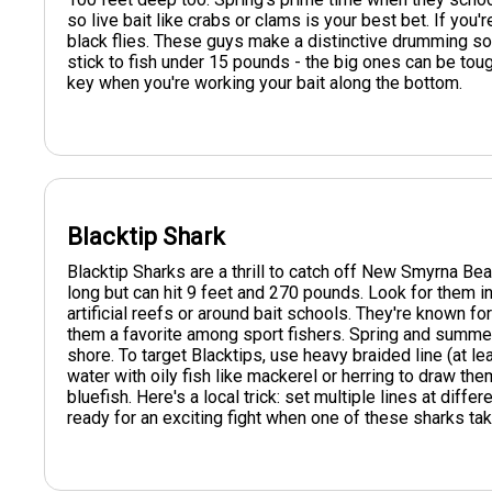
so live bait like crabs or clams is your best bet. If you'
black flies. These guys make a distinctive drumming so
stick to fish under 15 pounds - the big ones can be tou
key when you're working your bait along the bottom.
Blacktip Shark
Blacktip Sharks are a thrill to catch off New Smyrna Be
long but can hit 9 feet and 270 pounds. Look for them i
artificial reefs or around bait schools. They're known fo
them a favorite among sport fishers. Spring and summ
shore. To target Blacktips, use heavy braided line (at l
water with oily fish like mackerel or herring to draw them
bluefish. Here's a local trick: set multiple lines at diff
ready for an exciting fight when one of these sharks tak