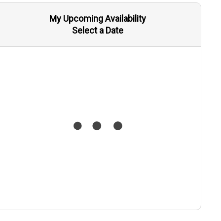
My Upcoming Availability
Select a Date