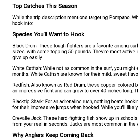
Top Catches This Season
While the trip description mentions targeting Pompano, Wh
hook into:
Species You'll Want to Hook
Black Drum: These tough fighters are a favorite among sur
sizes, with some topping 50 pounds. They're most active in
give up easily.
White Catfish: While not as common in the surf, you might 
months. White Catfish are known for their mild, sweet flavor
Redfish: Also known as Red Drum, these copper-colored beaut
an impressive fight and can grow to over 40 inches long. The
Blacktip Shark: For an adrenaline rush, nothing beats hook
for their impressive jumps when hooked. While you'll likely
Crevalle Jack: These hard-fighting fish show up in schools a
from your reel in seconds. Jacks are most common in the wa
Why Anglers Keep Coming Back