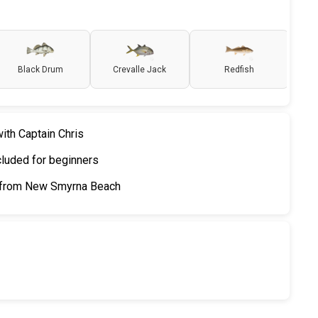
Black Drum
Crevalle Jack
Redfish
ith Captain Chris
cluded for beginners
h from New Smyrna Beach