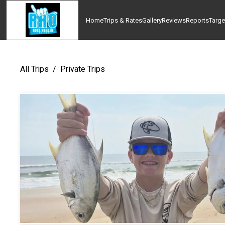
Home
Trips & Rates
Gallery
Reviews
Reports
Targe
All Trips
/
Private Trips