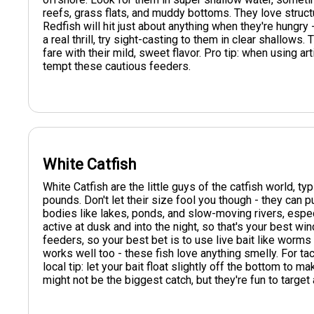
reefs, grass flats, and muddy bottoms. They love structu
Redfish will hit just about anything when they're hungry - 
a real thrill, try sight-casting to them in clear shallows
fare with their mild, sweet flavor. Pro tip: when using art
tempt these cautious feeders.
White Catfish
White Catfish are the little guys of the catfish world, t
pounds. Don't let their size fool you though - they can pu
bodies like lakes, ponds, and slow-moving rivers, esp
active at dusk and into the night, so that's your best w
feeders, so your best bet is to use live bait like worms o
works well too - these fish love anything smelly. For tack
local tip: let your bait float slightly off the bottom to ma
might not be the biggest catch, but they're fun to target