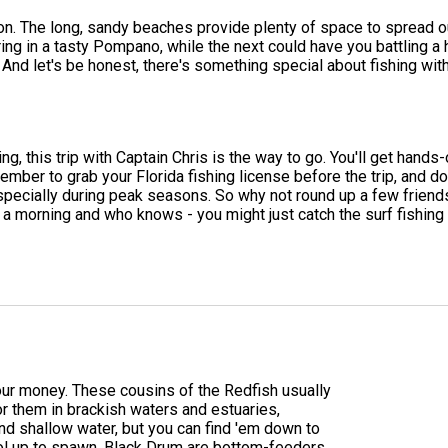
n. The long, sandy beaches provide plenty of space to spread ou
ing in a tasty Pompano, while the next could have you battling a 
nd let's be honest, there's something special about fishing with
ing, this trip with Captain Chris is the way to go. You'll get hands
member to grab your Florida fishing license before the trip, and 
t, especially during peak seasons. So why not round up a few fr
 a morning and who knows - you might just catch the surf fishing 
 your money. These cousins of the Redfish usually
or them in brackish waters and estuaries,
nd shallow water, but you can find 'em down to
ol up to spawn. Black Drum are bottom-feeders,