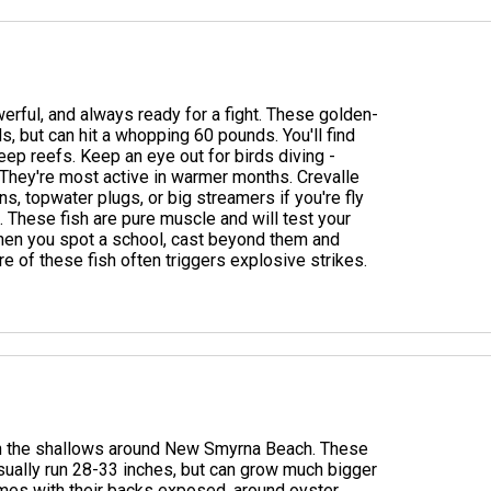
werful, and always ready for a fight. These golden-
, but can hit a whopping 60 pounds. You'll find
eep reefs. Keep an eye out for birds diving -
. They're most active in warmer months. Crevalle
s, topwater plugs, or big streamers if you're fly
o. These fish are pure muscle and will test your
 when you spot a school, cast beyond them and
re of these fish often triggers explosive strikes.
 in the shallows around New Smyrna Beach. These
usually run 28-33 inches, but can grow much bigger
imes with their backs exposed, around oyster