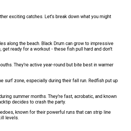
ther exciting catches. Let's break down what you might
oles along the beach. Black Drum can grow to impressive
get ready for a workout - these fish pull hard and don't
mouths. They're active year-round but bite best in warmer
surf zone, especially during their fall run. Redfish put up
f during summer months. They're fast, acrobatic, and known
acktip decides to crash the party.
pedoes, known for their powerful runs that can strip line
ll levels.