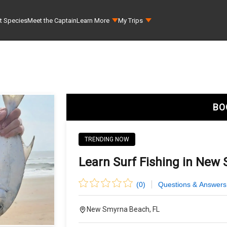
t Species
Meet the Captain
Learn More
My Trips
BO
TRENDING NOW
Learn Surf Fishing in New
(
0
)
Questions & Answers
New Smyrna Beach, FL