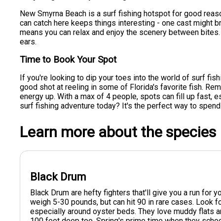
New Smyrna Beach is a surf fishing hotspot for good reaso
can catch here keeps things interesting - one cast might br
means you can relax and enjoy the scenery between bites. A
ears.
Time to Book Your Spot
If you're looking to dip your toes into the world of surf fish
good shot at reeling in some of Florida's favorite fish. Re
energy up. With a max of 4 people, spots can fill up fas
surf fishing adventure today? It's the perfect way to spend
Learn more about the species
Black Drum
Black Drum are hefty fighters that'll give you a run for
weigh 5-30 pounds, but can hit 90 in rare cases. Look f
especially around oyster beds. They love muddy flats a
100 feet deep too. Spring's prime time when they scho