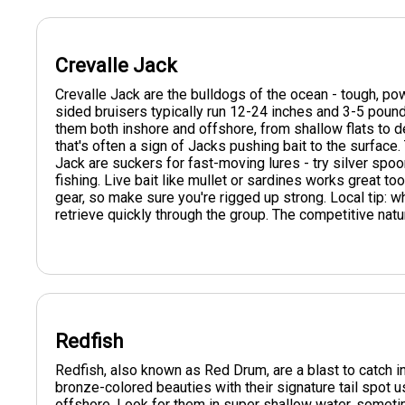
Crevalle Jack
Crevalle Jack are the bulldogs of the ocean - tough, po
sided bruisers typically run 12-24 inches and 3-5 pounds
them both inshore and offshore, from shallow flats to d
that's often a sign of Jacks pushing bait to the surface
Jack are suckers for fast-moving lures - try silver spoon
fishing. Live bait like mullet or sardines works great to
gear, so make sure you're rigged up strong. Local tip:
retrieve quickly through the group. The competitive natu
Redfish
Redfish, also known as Red Drum, are a blast to catch
bronze-colored beauties with their signature tail spot 
offshore. Look for them in super shallow water, somet