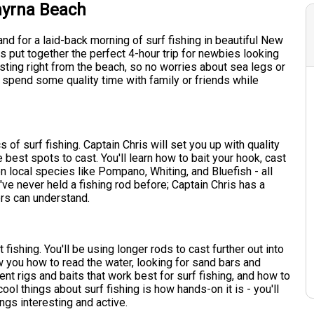
myrna Beach
and for a laid-back morning of surf fishing in beautiful New
 put together the perfect 4-hour trip for newbies looking
casting right from the beach, so no worries about sea legs or
to spend some quality time with family or friends while
s of surf fishing. Captain Chris will set you up with quality
best spots to cast. You'll learn how to bait your hook, cast
on local species like Pompano, Whiting, and Bluefish - all
ou've never held a fishing rod before; Captain Chris has a
ers can understand.
 fishing. You'll be using longer rods to cast further out into
ow you how to read the water, looking for sand bars and
rent rigs and baits that work best for surf fishing, and how to
ol things about surf fishing is how hands-on it is - you'll
ngs interesting and active.