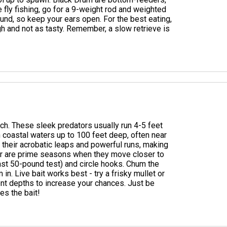
re fly fishing, go for a 9-weight rod and weighted
und, so keep your ears open. For the best eating,
gh and not as tasty. Remember, a slow retrieve is
ach. These sleek predators usually run 4-5 feet
n coastal waters up to 100 feet deep, often near
r their acrobatic leaps and powerful runs, making
er are prime seasons when they move closer to
east 50-pound test) and circle hooks. Chum the
 in. Live bait works best - try a frisky mullet or
erent depths to increase your chances. Just be
es the bait!