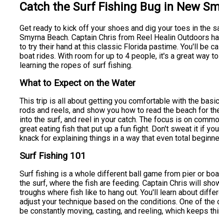
Catch the Surf Fishing Bug in New S
Get ready to kick off your shoes and dig your toes in the s
Smyrna Beach. Captain Chris from Reel Healin Outdoors has
to try their hand at this classic Florida pastime. You'll be 
boat rides. With room for up to 4 people, it's a great way 
learning the ropes of surf fishing.
What to Expect on the Water
This trip is all about getting you comfortable with the basic
rods and reels, and show you how to read the beach for the 
into the surf, and reel in your catch. The focus is on comm
great eating fish that put up a fun fight. Don't sweat it if y
knack for explaining things in a way that even total beginn
Surf Fishing 101
Surf fishing is a whole different ball game from pier or boat
the surf, where the fish are feeding. Captain Chris will sh
troughs where fish like to hang out. You'll learn about diffe
adjust your technique based on the conditions. One of the co
be constantly moving, casting, and reeling, which keeps thi