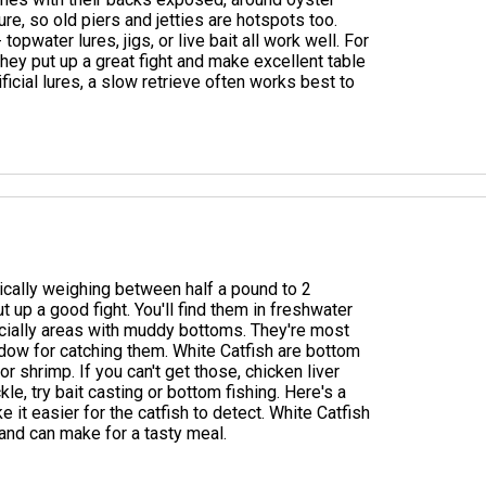
re, so old piers and jetties are hotspots too.
topwater lures, jigs, or live bait all work well. For
. They put up a great fight and make excellent table
ificial lures, a slow retrieve often works best to
ypically weighing between half a pound to 2
t up a good fight. You'll find them in freshwater
ecially areas with muddy bottoms. They're most
indow for catching them. White Catfish are bottom
r shrimp. If you can't get those, chicken liver
le, try bait casting or bottom fishing. Here's a
ke it easier for the catfish to detect. White Catfish
 and can make for a tasty meal.