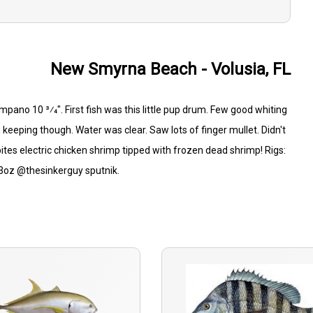
New Smyrna Beach - Volusia, FL
mpano 10 3⁄4". First fish was this little pup drum. Few good whiting
 keeping though. Water was clear. Saw lots of finger mullet. Didn't
ishbites electric chicken shrimp tipped with frozen dead shrimp! Rigs:
: 3oz @thesinkerguy sputnik.