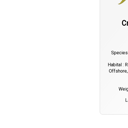
C
Species 
Habital : 
Offshore,
Weig
L