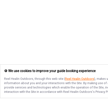
🍪 We use cookies to improve your guide booking experience
Reel Healin Outdoors
, through this web site (
Reel Healin Outdoors
), makes u
information about you and your interactions with the Site. By making use of
provide services and technologies which enable the operation of the Site, in
interaction with the Site in accordance with
Reel Healin Outdoors
's Privacy 