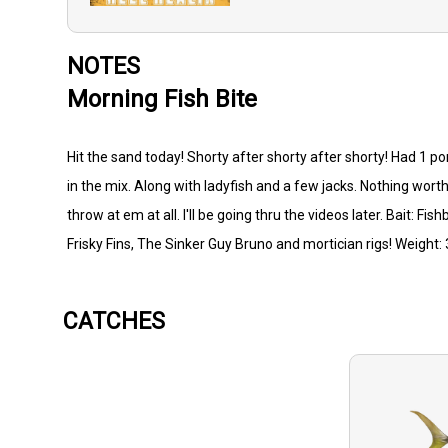
NOTES
Morning Fish Bite
Hit the sand today! Shorty after shorty after shorty! Had 1 po
in the mix. Along with ladyfish and a few jacks. Nothing worth
throw at em at all. I'll be going thru the videos later. Bait: F
Frisky Fins, The Sinker Guy Bruno and mortician rigs! Weight
CATCHES