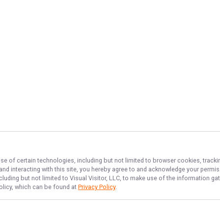
se of certain technologies, including but not limited to browser cookies, tracki
 and interacting with this site, you hereby agree to and acknowledge your permi
cluding but not limited to Visual Visitor, LLC, to make use of the information 
Policy, which can be found at
Privacy Policy
.