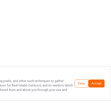
ng pixels, and other such techniques to gather
Deny
Accept
ssion for
Reel Healin Outdoors
and its vendors which
gathered from and about you through your use and