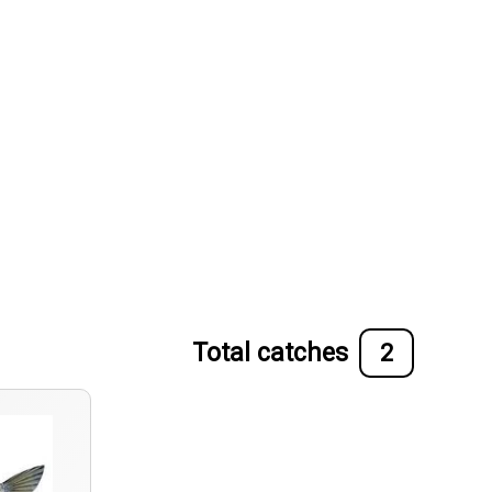
Total catches
2