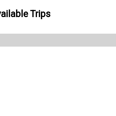
ailable Trips