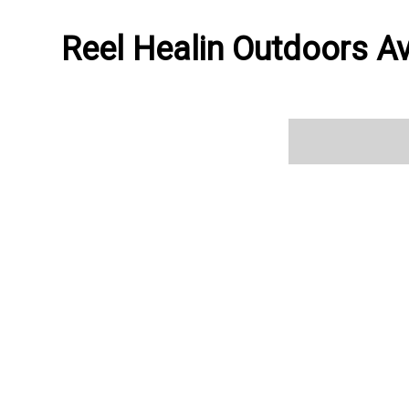
Reel Healin Outdoors Av