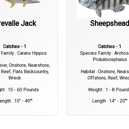
revalle Jack
Sheepshea
Catches - 1
Catches - 1
Family : Caranx Hippos
Species Family : Archos
Probatocephalus
River, Onshore, Nearshore,
 Reef, Flats Backcountry,
Habital : Onshore, Nears
Wreck
Offshore, Reef, Wre
ht : 15 - 60 Pounds
Weight : 1 - 8 Poun
ength : 15" - 49""
Length : 14" - 20""