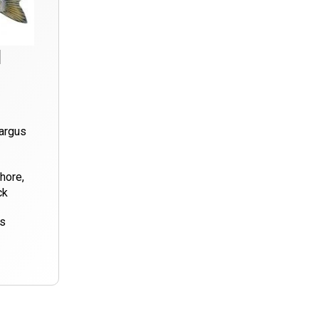
d
argus
hore,
ck
ds