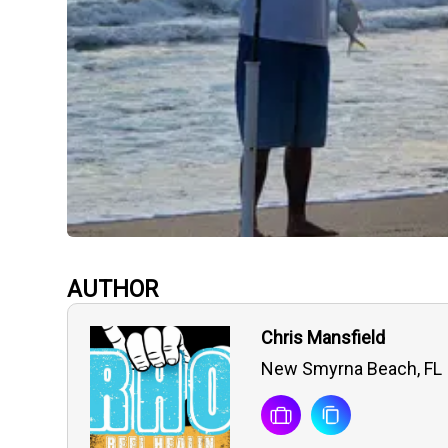
AUTHOR
Chris Mansfield
New Smyrna Beach, FL