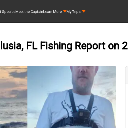
t Species
Meet the Captain
Learn More
My Trips
sia, FL Fishing Report on 2