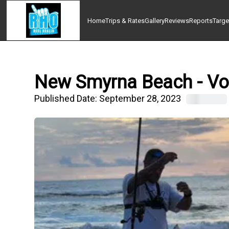
Home
Trips & Rates
Gallery
Reviews
Reports
Targe
New Smyrna Beach - Volu
Published Date:
September 28, 2023