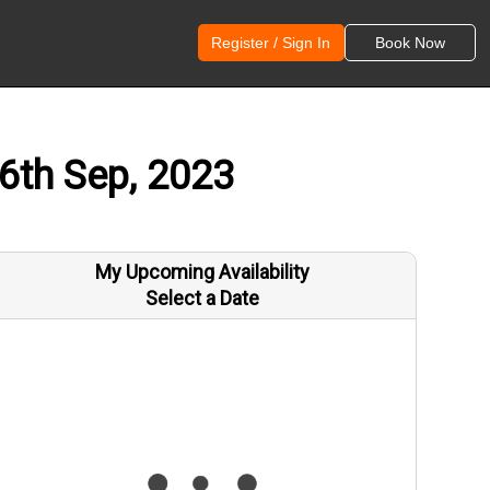
Register / Sign In
Book Now
6th Sep, 2023
My Upcoming Availability
Select a Date