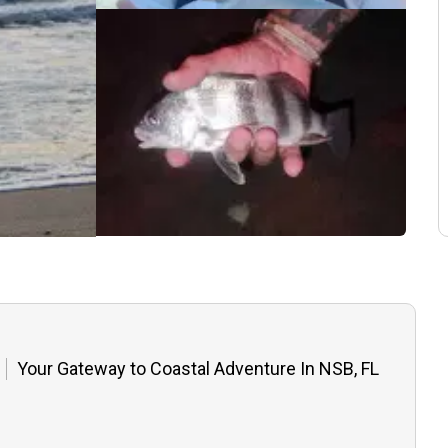
Your Gateway to Coastal Adventure In NSB, FL